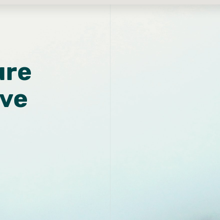
ure
ive