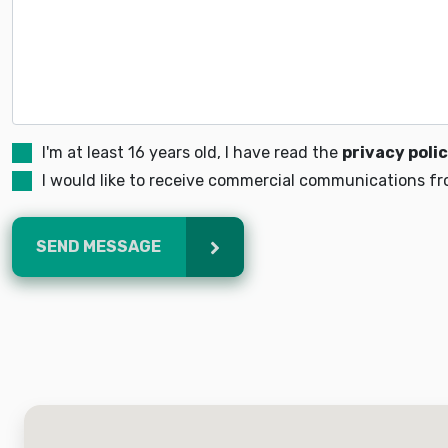
I'm at least 16 years old, I have read the
privacy poli
I would like to receive commercial communications fro
SEND MESSAGE