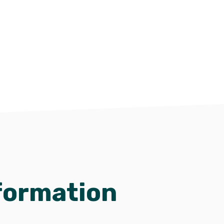
formation