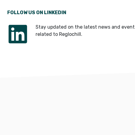
FOLLOW US ON LINKEDIN
Stay updated on the latest news and event
related to Reglochill.