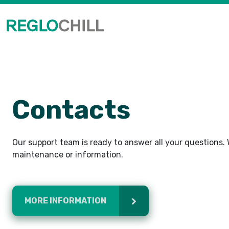
Contacts
Our support team is ready to answer all your questions. W
maintenance or information.
MORE INFORMATION