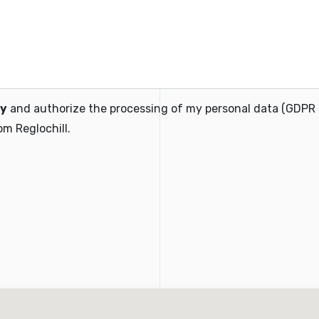
cy
and authorize the processing of my personal data (GDPR
m Reglochill.