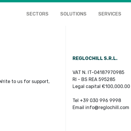
SECTORS
SOLUTIONS
SERVICES
REGLOCHILL S.R.L.
VAT N. IT-04187970985
RI - BS REA 595285
rite to us for support,
Legal capital €100,000.00
Tel +39 030 996 9998
Email info@reglochill.com