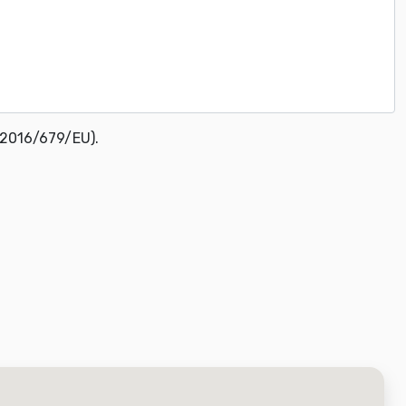
 2016/679/EU).