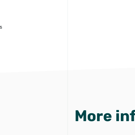
s
More in