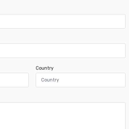
Country