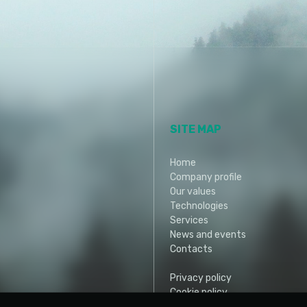
SITE MAP
Home
Company profile
Our values
Technologies
Services
News and events
Contacts
Privacy policy
Cookie policy