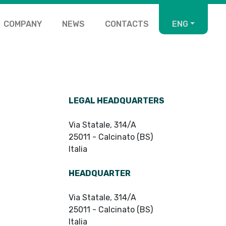
COMPANY
NEWS
CONTACTS
ENG
LEGAL HEADQUARTERS
Via Statale, 314/A
25011 - Calcinato (BS)
Italia
HEADQUARTER
Via Statale, 314/A
25011 - Calcinato (BS)
Italia