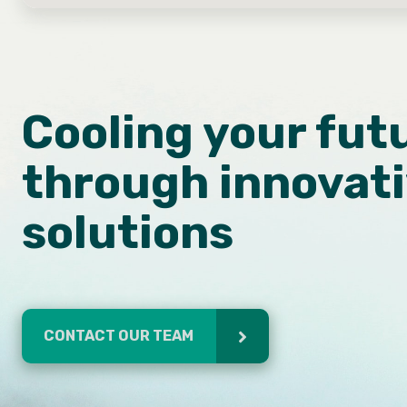
Cooling your fut
through innovat
solutions
CONTACT OUR TEAM