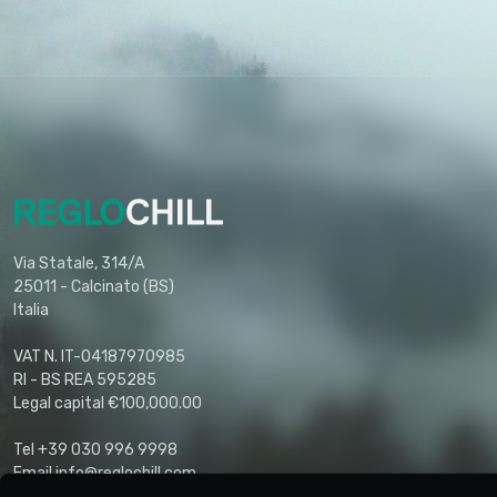
Via Statale, 314/A
25011 - Calcinato (BS)
Italia
VAT N. IT-04187970985
RI - BS REA 595285
Legal capital €100,000.00
Tel +39 030 996 9998
Email info@reglochill.com