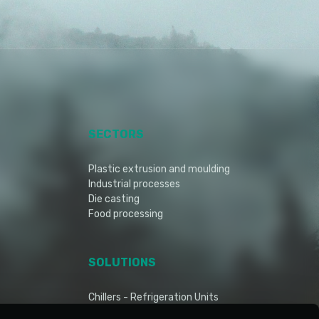
SECTORS
Plastic extrusion and moulding
Industrial processes
Die casting
Food processing
SOLUTIONS
Chillers - Refrigeration Units
Dry cooler - Air Blast Cooler