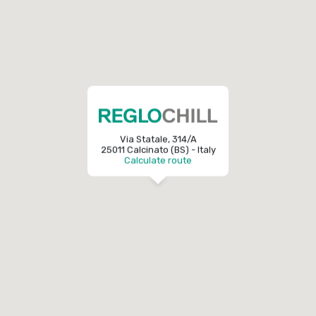
Via Statale, 314/A
25011 Calcinato (BS) - Italy
Calculate route