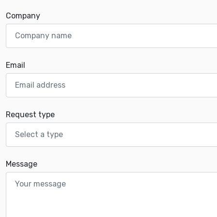
Company
Email
Request type
Message