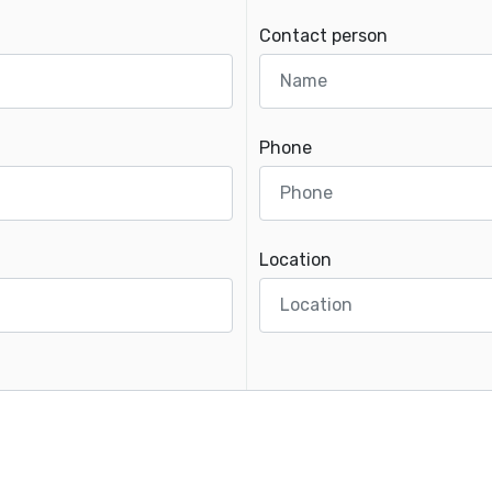
Contact person
Phone
Location