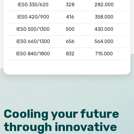
IESG 330/620
328
282.000
IESG 420/900
416
358.000
IESG 500/1300
500
430.000
IESG 660/1300
656
564.000
IESG 840/1800
832
715.000
Cooling your future
through innovative