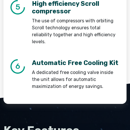
High efficiency Scroll
5
compressor
The use of compressors with orbiting
Scroll technology ensures total
reliability together and high efficiency
levels.
Automatic Free Cooling Kit
6
A dedicated free cooling valve inside
the unit allows for automatic
maximization of energy savings.