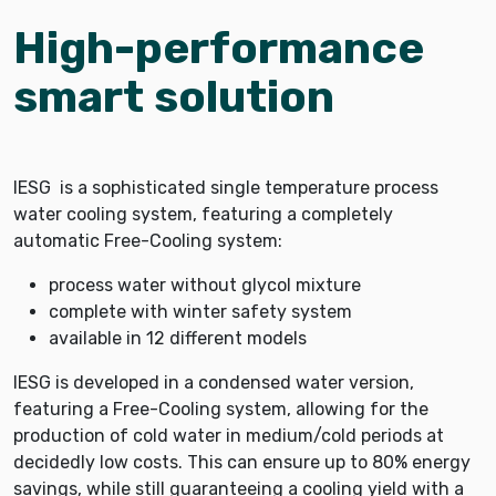
High-performance
smart solution
IESG is a sophisticated single temperature process
water cooling system, featuring a completely
automatic Free-Cooling system:
process water without glycol mixture
complete with winter safety system
available in 12 different models
IESG is developed in a condensed water version,
featuring a Free-Cooling system, allowing for the
production of cold water in medium/cold periods at
decidedly low costs. This can ensure up to 80% energy
savings, while still guaranteeing a cooling yield with a