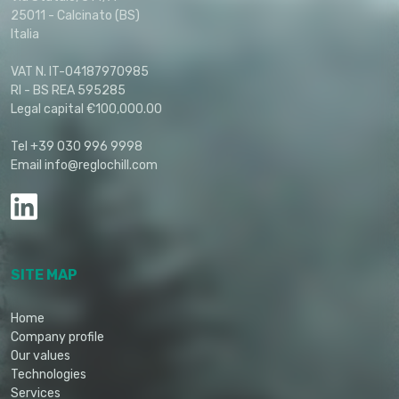
25011 - Calcinato (BS)
Italia
VAT N. IT-04187970985
RI - BS REA 595285
Legal capital €100,000.00
Tel +39 030 996 9998
Email info@reglochill.com
SITE MAP
Home
Company profile
Our values
Technologies
Services