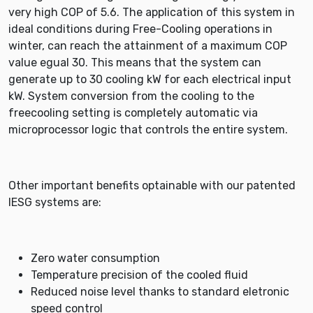
very high COP of 5.6. The application of this system in
ideal conditions during Free-Cooling operations in
winter, can reach the attainment of a maximum COP
value egual 30. This means that the system can
generate up to 30 cooling kW for each electrical input
kW. System conversion from the cooling to the
freecooling setting is completely automatic via
microprocessor logic that controls the entire system.
Other important benefits optainable with our patented
IESG systems are:
Zero water consumption
Temperature precision of the cooled fluid
Reduced noise level thanks to standard eletronic
speed control