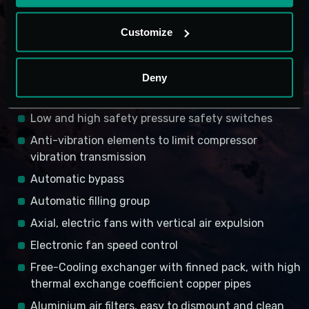
Dehydration filter with molecular screens gas
Level indicator
Customize
Solenoid valve
Thermostatic valve
Deny
Flow rate control meter
Low and high safety pressure safety switches
Anti-vibration elements to limit compressor
vibration transmission
Automatic bypass
Automatic filling group
Axial, electric fans with vertical air expulsion
Electronic fan speed control
Free-Cooling exchanger with finned pack, with high
thermal exchange coefficient copper pipes
Aluminium air filters, easy to dismount and clean