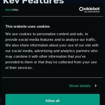
Key Features
Ecological R407C gas
This website uses cookies
Closed circuit operation
We use cookies to personalise content and ads, to
Complete with internal tank
provide social media features and to analyse our traffic.
User pump with check valve and circulation pump
We also share information about your use of our site with
Modular version, allowing for an increase in cooling
our social media, advertising and analytics partners who
power, even at later times, by adding units of equal
may combine it with other information that you’ve
or different power
provided to them or that they’ve collected from your use
of their services.
Rotary compressors with orbital spiral (scroll type) –
high yield (COP performance rating of up to 6) –
low noise level
Show details
Water condensation
Evaporator, with copper tube bundle, easy to
extract
Allow all