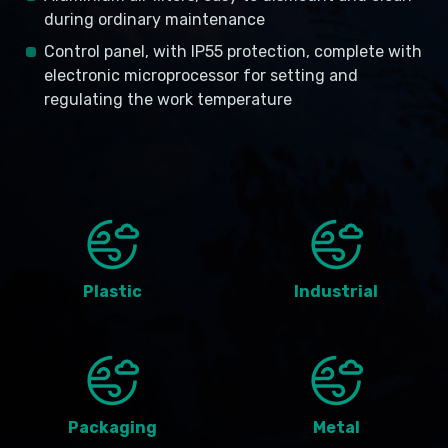
during ordinary maintenance
Control panel, with IP55 protection, complete with
electronic microprocessor for setting and
regulating the work temperature
Plastic
Industrial
Packaging
Metal