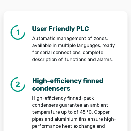
User Friendly PLC
1
Automatic management of zones,
available in multiple languages, ready
for serial connections, complete
description of functions and alarms.
High-efficiency finned
2
condensers
High-efficiency finned-pack
condensers guarantee an ambient
temperature up to of 45 °C. Copper
pipes and aluminium fins ensure high-
performance heat exchange and