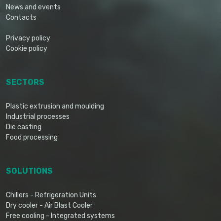
News and events
Contacts
Privacy policy
Cookie policy
SECTORS
Plastic extrusion and moulding
Industrial processes
Die casting
Food processing
SOLUTIONS
Chillers - Refrigeration Units
Dry cooler - Air Blast Cooler
Free cooling - Integrated systems