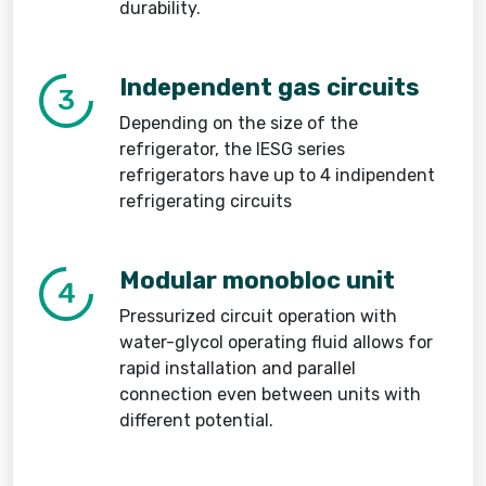
durability.
Independent gas circuits
3
Depending on the size of the
refrigerator, the IESG series
refrigerators have up to 4 indipendent
refrigerating circuits
Modular monobloc unit
4
Pressurized circuit operation with
water-glycol operating fluid allows for
rapid installation and parallel
connection even between units with
different potential.