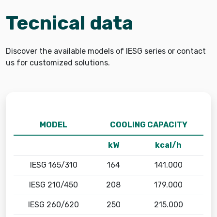
Tecnical data
Discover the available models of IESG series or contact
us for customized solutions.
MODEL
COOLING CAPACITY
kW
kcal/h
IESG 165/310
164
141.000
IESG 210/450
208
179.000
IESG 260/620
250
215.000