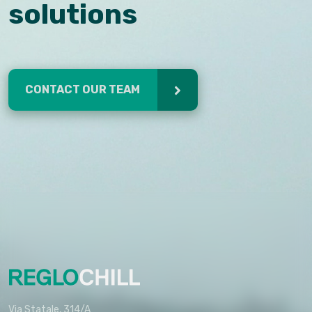
solutions
CONTACT OUR TEAM
Via Statale, 314/A