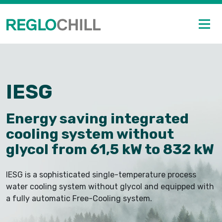
IESG
Energy saving integrated
cooling system without
glycol from 61,5 kW to 832 kW
IESG is a sophisticated single-temperature process
water cooling system without glycol and equipped with
a fully automatic Free-Cooling system.