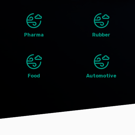
Pharma
Rubber
Food
Automotive