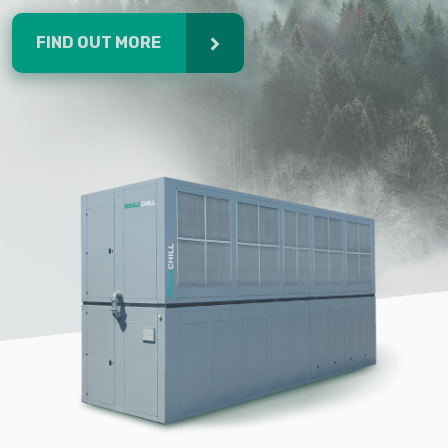
FIND OUT MORE