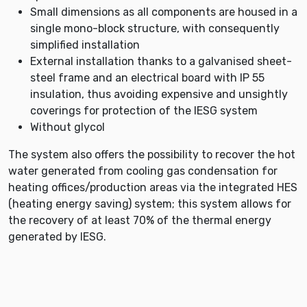
Small dimensions as all components are housed in a
single mono-block structure, with consequently
simplified installation
External installation thanks to a galvanised sheet-
steel frame and an electrical board with IP 55
insulation, thus avoiding expensive and unsightly
coverings for protection of the IESG system
Without glycol
The system also offers the possibility to recover the hot
water generated from cooling gas condensation for
heating offices/production areas via the integrated HES
(heating energy saving) system; this system allows for
the recovery of at least 70% of the thermal energy
generated by IESG.