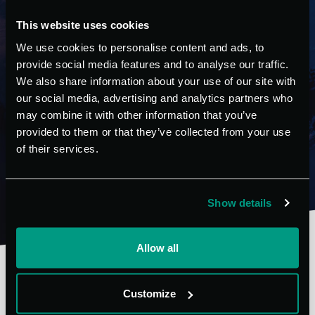
with an integrated free-cooling system. The conversion
This website uses cookies
of the system from the chiller setting to the free-
cooling setting takes place fully automatically, through
We use cookies to personalise content and ads, to
a microprocessor that controls the entire system.
provide social media features and to analyse our traffic.
We also share information about your use of our site with
our social media, advertising and analytics partners who
may combine it with other information that you’ve
FIND OUT MORE
provided to them or that they’ve collected from your use
of their services.
Show details
Allow all
Customize