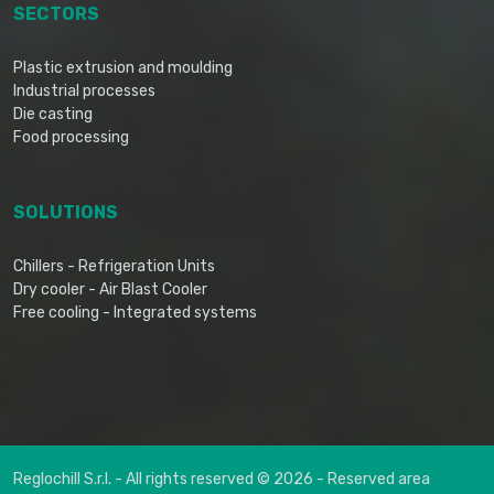
SECTORS
Plastic extrusion and moulding
Industrial processes
Die casting
Food processing
SOLUTIONS
Chillers - Refrigeration Units
Dry cooler - Air Blast Cooler
Free cooling - Integrated systems
Reglochill S.r.l. - All rights reserved © 2026 -
Reserved area