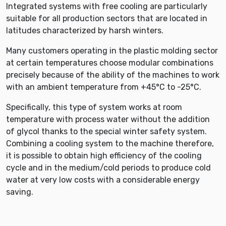
Integrated systems with free cooling are particularly
suitable for all production sectors that are located in
latitudes characterized by harsh winters.
Many customers operating in the plastic molding sector
at certain temperatures choose modular combinations
precisely because of the ability of the machines to work
with an ambient temperature from +45°C to -25°C.
Specifically, this type of system works at room
temperature with process water without the addition
of glycol thanks to the special winter safety system.
Combining a cooling system to the machine therefore,
it is possible to obtain high efficiency of the cooling
cycle and in the medium/cold periods to produce cold
water at very low costs with a considerable energy
saving.