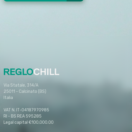
Via Statale, 314/A
25011 - Calcinato (BS)
Italia
VAT N. IT-04187970985
RI - BS REA 595285
Legal capital €100,000.00