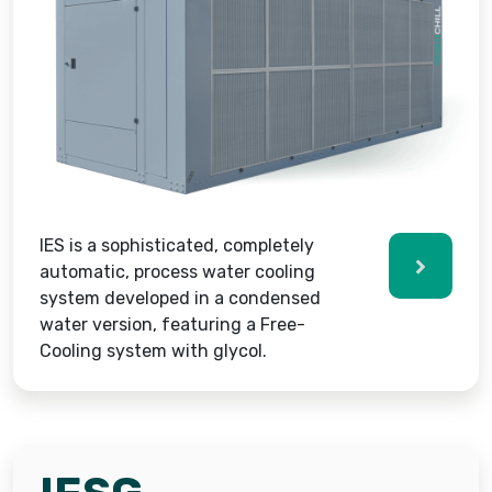
IES is a sophisticated, completely
automatic, process water cooling
system developed in a condensed
water version, featuring a Free-
Cooling system with glycol.