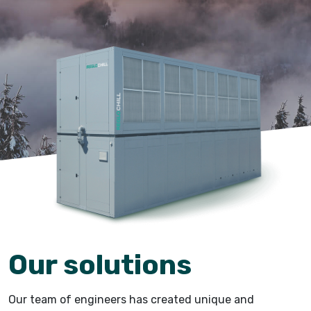
Our solutions
Our team of engineers has created unique and