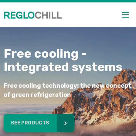
Free cooling -
Integrated systems
Free cooling technology: the new concept
of green refrigeration
SEE PRODUCTS