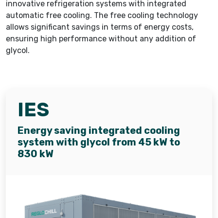
innovative refrigeration systems with integrated
automatic free cooling. The free cooling technology
allows significant savings in terms of energy costs,
ensuring high performance without any addition of
glycol.
IES
Energy saving integrated cooling
system with glycol from 45 kW to
830 kW