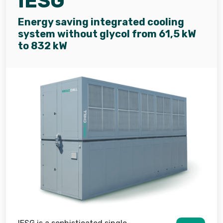
IESG
Energy saving integrated cooling
system without glycol from 61,5 kW
to 832 kW