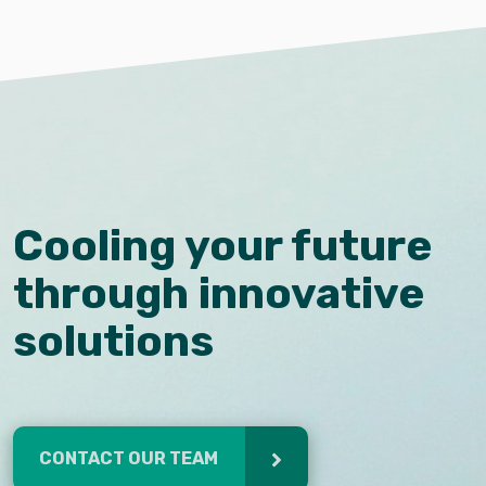
Cooling your future
through innovative
solutions
CONTACT OUR TEAM