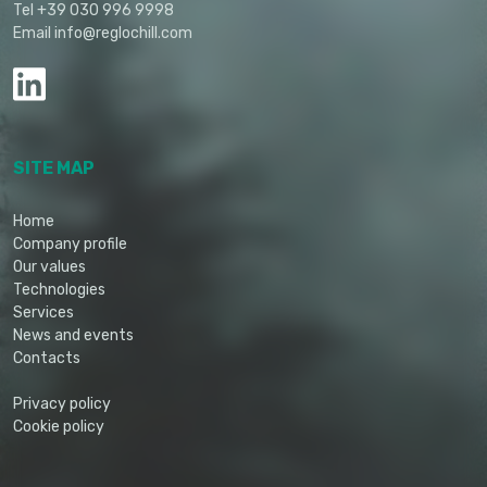
Tel +39 030 996 9998
Email info@reglochill.com
SITE MAP
Home
Company profile
Our values
Technologies
Services
News and events
Contacts
Privacy policy
Cookie policy