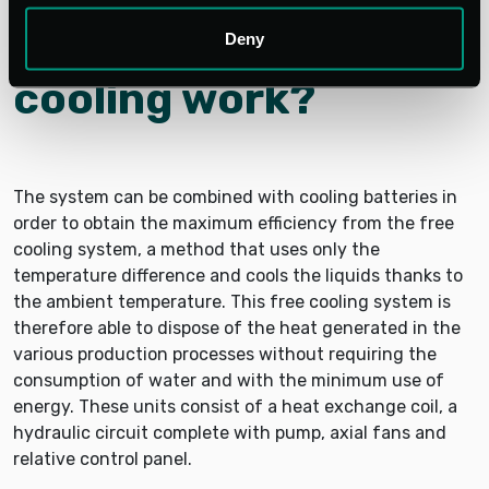
How do integrated
systems with free
Deny
cooling work?
The system can be combined with cooling batteries in
order to obtain the maximum efficiency from the free
cooling system, a method that uses only the
temperature difference and cools the liquids thanks to
the ambient temperature. This free cooling system is
therefore able to dispose of the heat generated in the
various production processes without requiring the
consumption of water and with the minimum use of
energy. These units consist of a heat exchange coil, a
hydraulic circuit complete with pump, axial fans and
relative control panel.