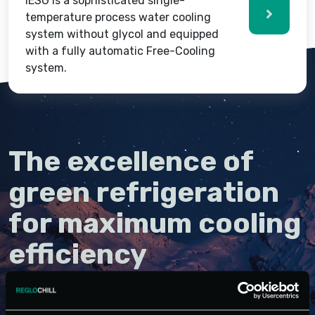
IESG is a sophisticated single-
temperature process water cooling
system without glycol and equipped
with a fully automatic Free-Cooling
system.
The excellence of
green refrigeration
for maximum cooling
efficiency
Integrated systems are industrial refrigeration units