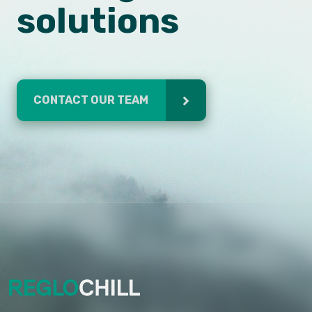
solutions
CONTACT OUR TEAM