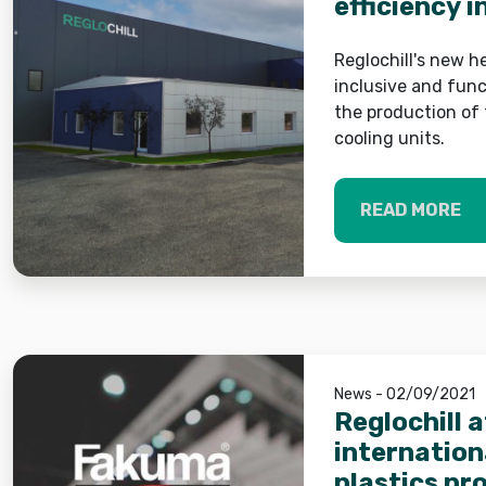
efficiency i
systems
Reglochill's new 
inclusive and func
the production of 
cooling units.
READ MORE
News - 02/09/2021
Reglochill 
internationa
plastics pr