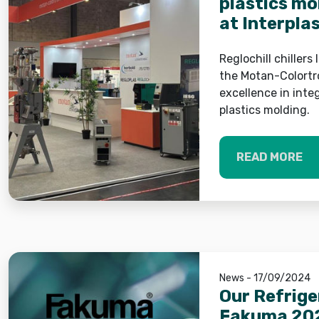
plastics mo
at Interpla
Reglochill chillers
the Motan-Colortr
excellence in inte
plastics molding.
READ MORE
News - 17/09/2024
Our Refrige
Fakuma 20