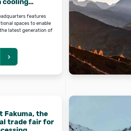
n cooling
headquarters features
tional spaces to enable
the latest generation of
at Fakuma, the
l trade fair for
ocessing