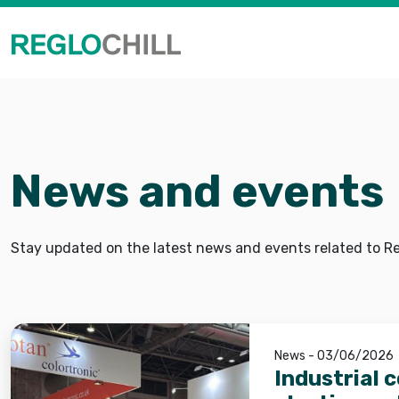
News and events
Stay updated on the latest news and events related to Reg
News - 03/06/2026
Industrial 