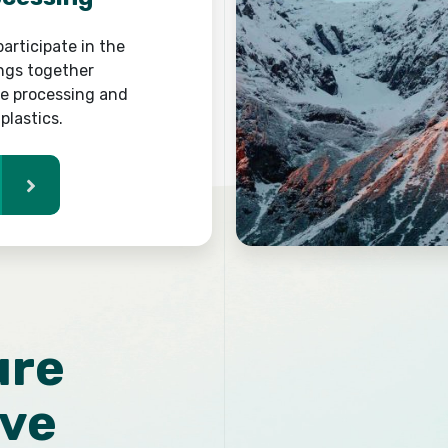
articipate in the
ings together
he processing and
plastics.
ure
ive