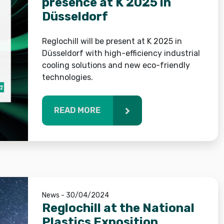
presence at K 2025 in
Düsseldorf
Reglochill will be present at K 2025 in
Düsseldorf with high-efficiency industrial
cooling solutions and new eco-friendly
technologies.
READ MORE
News - 30/04/2024
Reglochill at the National
Plastics Exposition