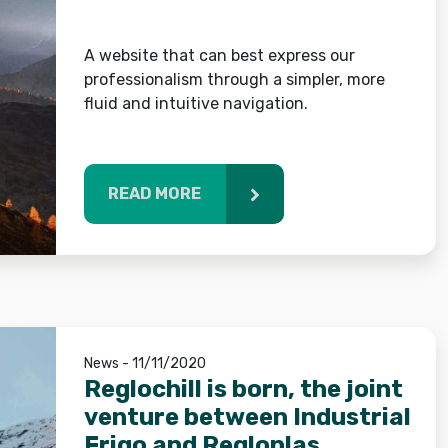
A website that can best express our
professionalism through a simpler, more
fluid and intuitive navigation.
READ MORE
News - 11/11/2020
Reglochill is born, the joint
venture between Industrial
Frigo and Regloplas