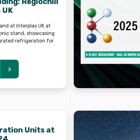
lding: Reglochill
s UK
 land at Interplas UK at
onic stand, showcasing
grated refrigeration for
ration Units at
24