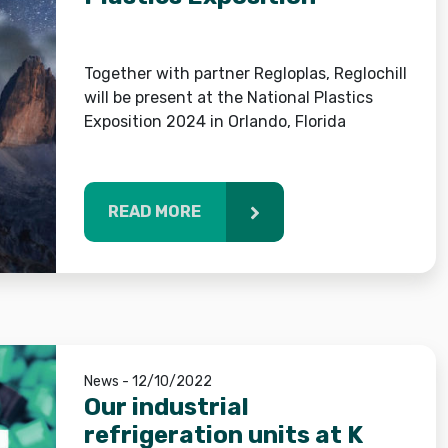
Together with partner Regloplas, Reglochill
will be present at the National Plastics
Exposition 2024 in Orlando, Florida
READ MORE
News - 12/10/2022
Our industrial
refrigeration units at K