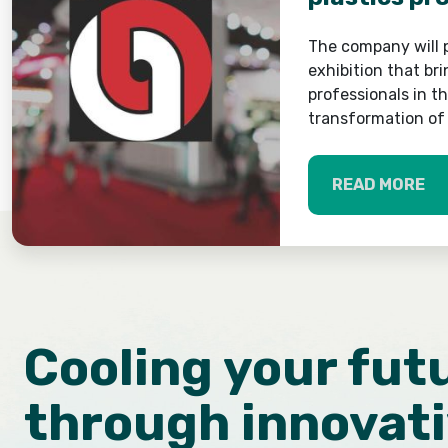
The company will p
exhibition that br
professionals in t
transformation of 
READ MORE
Cooling your fut
through innovat