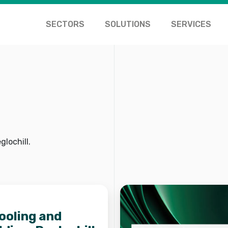
SECTORS
SOLUTIONS
SERVICES
lochill.
cooling and