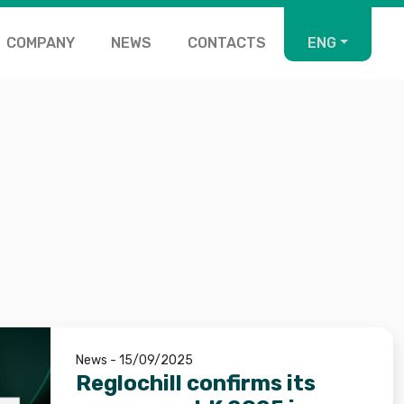
COMPANY
NEWS
CONTACTS
ENG
News - 15/09/2025
Reglochill confirms its