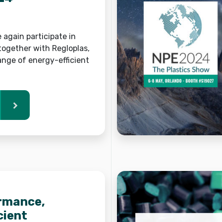
e again participate in
together with Regloplas,
ange of energy-efficient
rmance,
cient