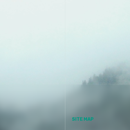
SITE MAP