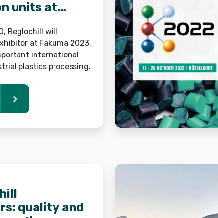
on units at
, Reglochill will
exhibitor at Fakuma 2023,
portant international
strial plastics processing.
ill
s: quality and