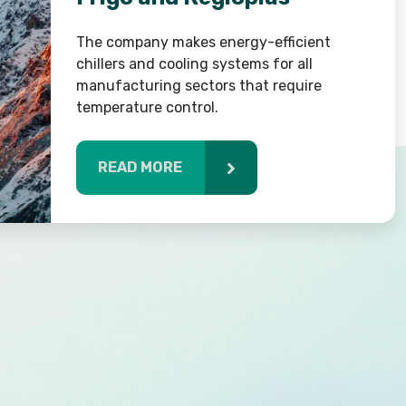
The company makes energy-efficient
chillers and cooling systems for all
manufacturing sectors that require
temperature control.
READ MORE