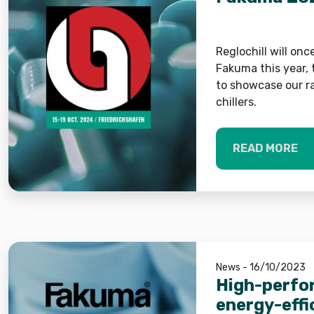
Reglochill will onc
Fakuma this year, 
to showcase our r
chillers.
READ MORE
News - 16/10/2023
High-perfo
energy-effi