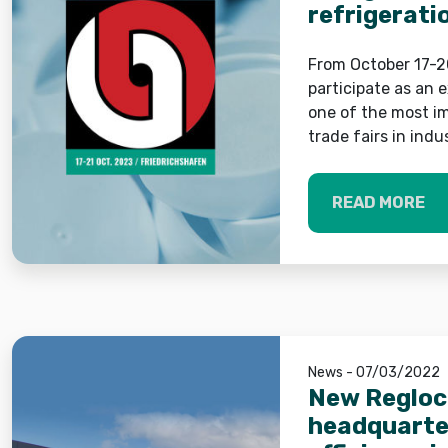
refrigerati
Fakuma
From October 17-20
participate as an 
one of the most im
trade fairs in indu
READ MORE
News - 07/03/2022
New Regloch
headquarter