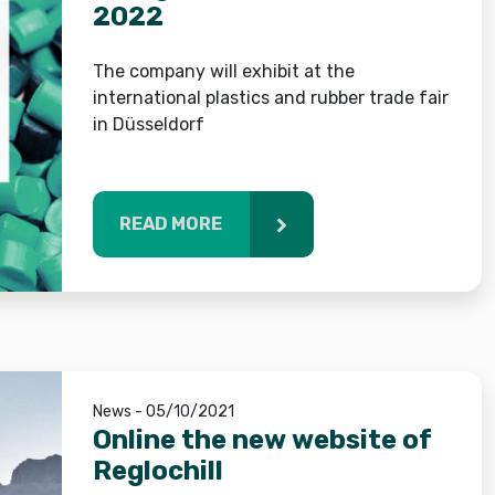
2022
The company will exhibit at the
international plastics and rubber trade fair
in Düsseldorf
READ MORE
News - 05/10/2021
Online the new website of
Reglochill