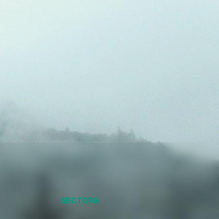
SECTORS