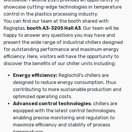
showcase cutting-edge technologies in temperature
control in the plastics processing industry.
You can find our team at the booth shared with
Regloplas,
booth A3-3205 Hall A3
. Our team will be
happy to answer any questions you may have and
present the wide range of industrial chillers designed
for outstanding performance and maximum energy
efficiency. Here, visitors will have the opportunity to
discover the benefits of our chiller units including:
Energy efficiency:
Reglochill's chillers are
designed to reduce energy consumption, thus
contributing to more sustainable production and
optimized operating costs.
Advanced control technologies
: chillers are
equipped with the latest control technologies,
enabling precise monitoring and regulation to
maximize efficiency and stability of process
temperatures.