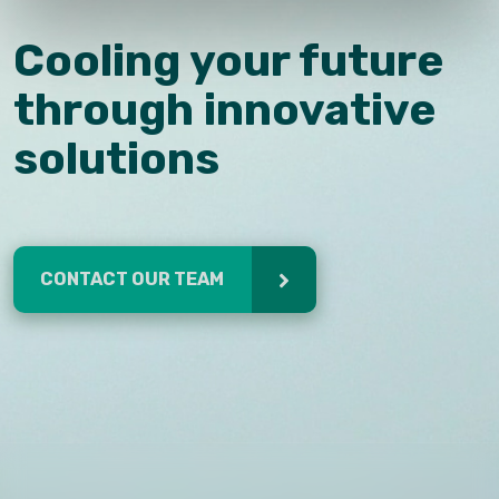
Cooling your future
through innovative
solutions
CONTACT OUR TEAM