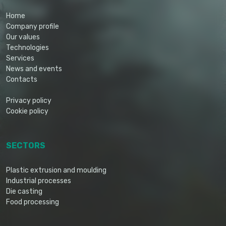
Home
Company profile
Our values
Technologies
Services
News and events
Contacts
Privacy policy
Cookie policy
SECTORS
Plastic extrusion and moulding
Industrial processes
Die casting
Food processing