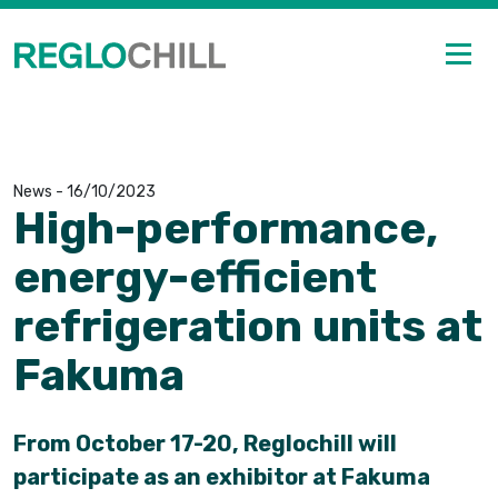
News
-
16/10/2023
High-performance,
energy-efficient
refrigeration units at
Fakuma
From October 17-20, Reglochill will
participate as an exhibitor at Fakuma