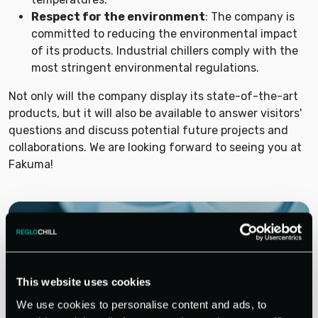
Respect for the environment
: The company is
committed to reducing the environmental impact
of its products. Industrial chillers comply with the
most stringent environmental regulations.
Not only will the company display its state-of-the-art
products, but it will also be available to answer visitors'
questions and discuss potential future projects and
collaborations. We are looking forward to seeing you at
Fakuma!
This website uses cookies
We use cookies to personalise content and ads, to