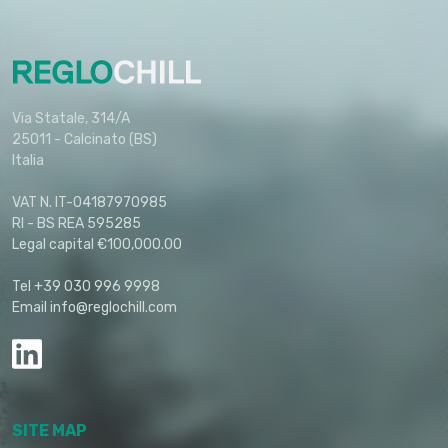
Via Statale, 314/A
25011 - Calcinato (BS)
Italia
VAT N. IT-04187970985
RI - BS REA 595285
Legal capital €100,000.00
Tel +39 030 996 9998
Email info@reglochill.com
SITE MAP