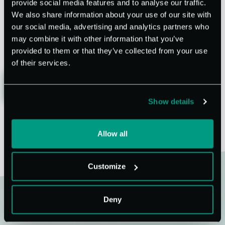
provide social media features and to analyse our traffic.
We also share information about your use of our site with
our social media, advertising and analytics partners who
may combine it with other information that you’ve
provided to them or that they’ve collected from your use
of their services.
SHARE
BACK
Show details
Allow all
Customize
Deny