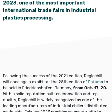
2023, one of the most important
international trade fairs in industrial
plastics processing.
Following the success of the 2021 edition, Reglochill
will once again exhibit at the 28th edition of
Fakuma
to
be held in Friedrichshafen, Germany,
from Oct. 17-20.
With a solid reputation built on innovation and top
quality, Reglochill is widely recognized as one of the
leading manufacturers of industrial chillers distributed
worldwide. Fakuma 2023 provides an opportunity to